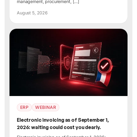
management, procurement, […]
August 5, 2026
ERP
WEBINAR
Electronic invoicing as of September 1,
2026: waiting could cost you dearly.