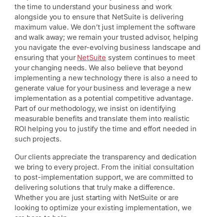
the time to understand your business and work
alongside you to ensure that NetSuite is delivering
maximum value. We don’t just implement the software
and walk away; we remain your trusted advisor, helping
you navigate the ever-evolving business landscape and
ensuring that your
NetSuite
system continues to meet
your changing needs. We also believe that beyond
implementing a new technology there is also a need to
generate value for your business and leverage a new
implementation as a potential competitive advantage.
Part of our methodology, we insist on identifying
measurable benefits and translate them into realistic
ROI helping you to justify the time and effort needed in
such projects.
Our clients appreciate the transparency and dedication
we bring to every project. From the initial consultation
to post-implementation support, we are committed to
delivering solutions that truly make a difference.
Whether you are just starting with NetSuite or are
looking to optimize your existing implementation, we