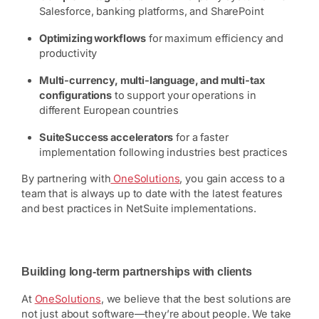
Salesforce, banking platforms, and SharePoint
Optimizing workflows
for maximum efficiency and
productivity
Multi-currency, multi-language, and multi-tax
configurations
to support your operations in
different European countries
SuiteSuccess accelerators
for a faster
implementation following industries best practices
By partnering with
OneSolutions
, you gain access to a
team that is always up to date with the latest features
and best practices in NetSuite implementations.
Building long-term partnerships with clients
At
OneSolutions
, we believe that the best solutions are
not just about software—they’re about people. We take