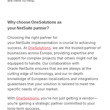
are here to help.
Why choose OneSolutions as
your NetSuite partner?
Choosing the right partner for
your NetSuite implementation is crucial to achieving
success. At
OneSolutions
, we are the trusted partner of
businesses across Europe, providing expertise and
support for complex projects that others might not be
equipped to handle. Our collaboration with
Oracle NetSuite ensures that we are always at the
cutting edge of technology, and our in-depth
knowledge of European localizations and integrations
guarantees that your solution is tailored to meet the
specific needs of your market.
With
OneSolutions
, you’re not just getting a vendor—
you’re gaining a strategic partner committed to your
long-term success.