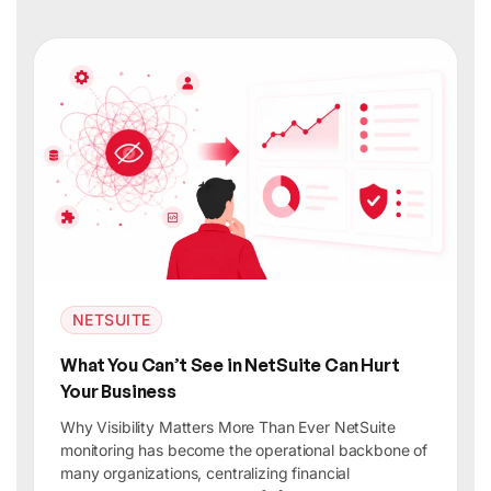
NETSUITE
What You Can’t See in NetSuite Can Hurt
Your Business
Why Visibility Matters More Than Ever NetSuite
monitoring has become the operational backbone of
many organizations, centralizing financial