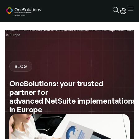
Skip
to
content
Home
OneSolutions: your trusted partner for advanced NetSuite implementations
in Europe
BLOG
OneSolutions: your trusted
partner for
advanced NetSuite implementations
in Europe