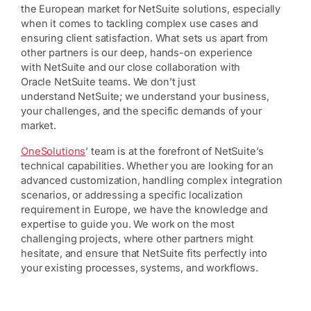
the European market for NetSuite solutions, especially
when it comes to tackling complex use cases and
ensuring client satisfaction. What sets us apart from
other partners is our deep, hands-on experience
with NetSuite and our close collaboration with
Oracle NetSuite teams. We don’t just
understand NetSuite; we understand your business,
your challenges, and the specific demands of your
market.
OneSolutions
’ team is at the forefront of NetSuite’s
technical capabilities. Whether you are looking for an
advanced customization, handling complex integration
scenarios, or addressing a specific localization
requirement in Europe, we have the knowledge and
expertise to guide you. We work on the most
challenging projects, where other partners might
hesitate, and ensure that NetSuite fits perfectly into
your existing processes, systems, and workflows.