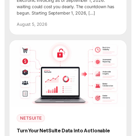
Electronic invoicing as of September 1, 2026:
waiting could cost you dearly. The countdown has
begun. Starting September 1, 2026, […]
August 5, 2026
NETSUITE
Turn Your NetSuite Data into Actionable