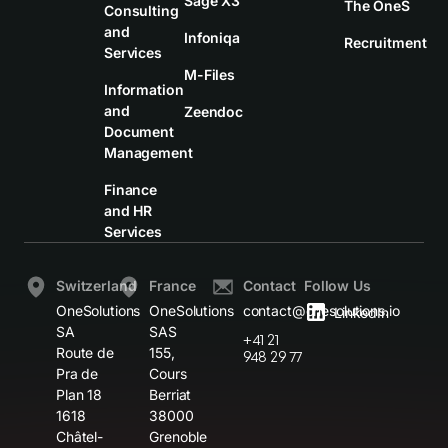
Sage X3
The OneS
Consulting
and
Infoniqa
Recruitment
Services
M-Files
Information
and
Zeendoc
Document
Management
Finance
and HR
Services
Switzerland
France
Contact
Follow Us
OneSolutions
OneSolutions
contact@onesolutions.io
LinkedIn
SA
SAS
+41 21
Route de
155,
948 29 77
Pra de
Cours
Plan 18
Berriat
1618
38000
Châtel-
Grenoble