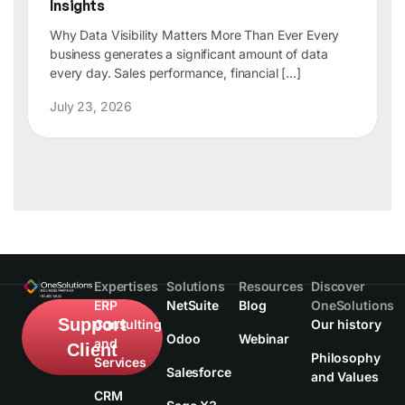
Insights
Why Data Visibility Matters More Than Ever Every
business generates a significant amount of data
every day. Sales performance, financial […]
July 23, 2026
Expertises
Solutions
Resources
Discover
ERP
NetSuite
Blog
OneSolutions
Support
Consulting
Our history
Odoo
Webinar
and
Client
Philosophy
Services
Salesforce
and Values
CRM