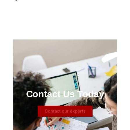
Contact Us Today
Contact our experts