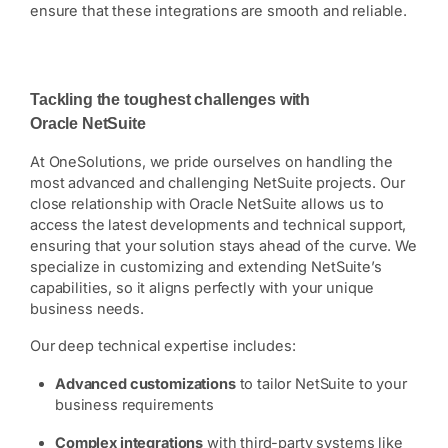
ensure that these integrations are smooth and reliable.
Tackling the toughest challenges with
Oracle NetSuite
At OneSolutions, we pride ourselves on handling the
most advanced and challenging NetSuite projects. Our
close relationship with Oracle NetSuite allows us to
access the latest developments and technical support,
ensuring that your solution stays ahead of the curve. We
specialize in customizing and extending NetSuite’s
capabilities, so it aligns perfectly with your unique
business needs.
Our deep technical expertise includes:
Advanced customizations
to tailor NetSuite to your
business requirements
Complex integrations
with third-party systems like