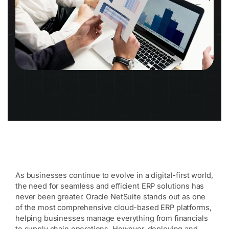
As businesses continue to evolve in a digital-first world,
the need for seamless and efficient ERP solutions has
never been greater. Oracle NetSuite stands out as one
of the most comprehensive cloud-based ERP platforms,
helping businesses manage everything from financials