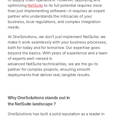
to supply chain operations. However, deploying and
optimizing
NetSuite
to its full potential requires more
than just implementing software—it requires an expert
partner who understands the intricacies of your
business, local regulations, and complex integration
needs.
At OneSolutions, we don’t just implement NetSuite; we
make it work seamlessly with your business processes,
both for today and for tomorrow. Our expertise goes
beyond the basics. With years of experience and a team
of experts well-versed in
advanced NetSuite technicalities, we are the go-to
partner for complex projects, ensuring smooth
deployments that deliver real, tangible results.
Why OneSolutions stands out in
the NetSuite landscape ?
OneSolutions has built a solid reputation as a leader in