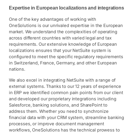
Expertise in European localizations and integrations
One of the key advantages of working with
OneSolutions is our unrivaled expertise in the European
market. We understand the complexities of operating
across different countries with varied legal and tax
requirements. Our extensive knowledge of European
localizations ensures that your NetSuite system is
configured to meet the specific regulatory requirements
in Switzerland, France, Germany, and other European
nations.
We also excel in integrating NetSuite with a range of
external systems. Thanks to our 12 years of experience
in ERP we identified common pain points from our client
and developed our proprietary integrations including
Salesforce, banking solutions, and SharePoint to
address them. Whether you need to synchronize
financial data with your CRM system, streamline banking
processes, or improve document management
workflows, OneSolutions has the technical prowess to