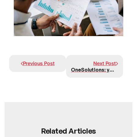
Prev
Next
Previous Post
Next Post
OneSolutions: your trusted partner for advanced NetSuite implementations in Europe
Related Articles