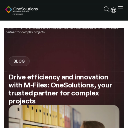
Skip
to
content
Home
Drive efficiency and innovation with M-Files: OneSolutions, your trusted
partner for complex projects
BLOG
Drive efficiency and innovation
with M-Files: OneSolutions, your
trusted partner for complex
projects