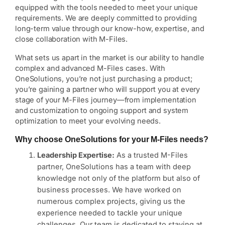
equipped with the tools needed to meet your unique
requirements. We are deeply committed to providing
long-term value through our know-how, expertise, and
close collaboration with M-Files.
What sets us apart in the market is our ability to handle
complex and advanced M-Files cases. With
OneSolutions, you’re not just purchasing a product;
you’re gaining a partner who will support you at every
stage of your M-Files journey—from implementation
and customization to ongoing support and system
optimization to meet your evolving needs.
Why choose OneSolutions for your M-Files needs?
Leadership Expertise:
As a trusted M-Files
partner, OneSolutions has a team with deep
knowledge not only of the platform but also of
business processes. We have worked on
numerous complex projects, giving us the
experience needed to tackle your unique
challenges. Our team is dedicated to staying at