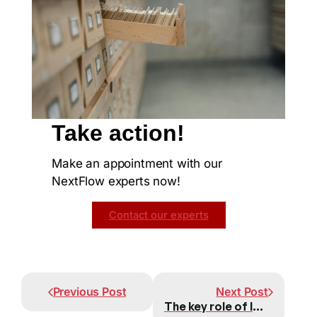
Take action!
Make an appointment with our
NextFlow experts now!
Contact our experts
Prev
Next
Previous Post
Next Post
The key role of leaders in the adoption of new technologies