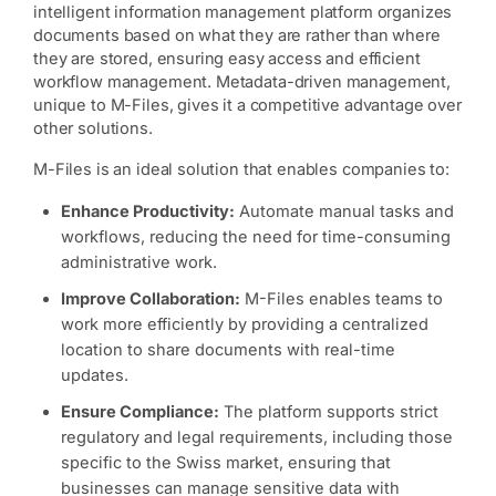
intelligent information management platform organizes
documents based on what they are rather than where
they are stored, ensuring easy access and efficient
workflow management. Metadata-driven management,
unique to M-Files, gives it a competitive advantage over
other solutions.
M-Files is an ideal solution that enables companies to:
Enhance Productivity:
Automate manual tasks and
workflows, reducing the need for time-consuming
administrative work.
Improve Collaboration:
M-Files enables teams to
work more efficiently by providing a centralized
location to share documents with real-time
updates.
Ensure Compliance:
The platform supports strict
regulatory and legal requirements, including those
specific to the Swiss market, ensuring that
businesses can manage sensitive data with