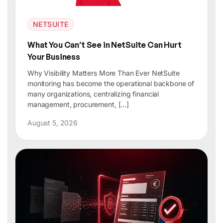
NETSUITE
What You Can’t See in NetSuite Can Hurt
Your Business
Why Visibility Matters More Than Ever NetSuite
monitoring has become the operational backbone of
many organizations, centralizing financial
management, procurement, […]
August 5, 2026