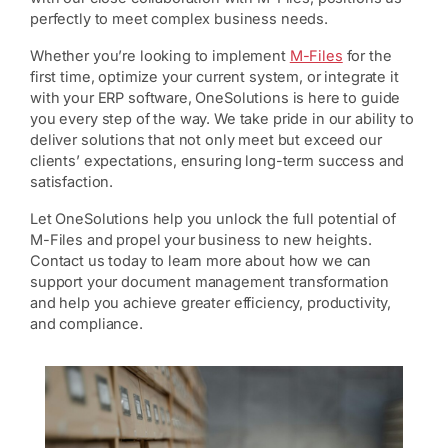
perfectly to meet complex business needs.
Whether you’re looking to implement
M-Files
for the
first time, optimize your current system, or integrate it
with your ERP software, OneSolutions is here to guide
you every step of the way. We take pride in our ability to
deliver solutions that not only meet but exceed our
clients’ expectations, ensuring long-term success and
satisfaction.
Let OneSolutions help you unlock the full potential of
M-Files and propel your business to new heights.
Contact us today to learn more about how we can
support your document management transformation
and help you achieve greater efficiency, productivity,
and compliance.