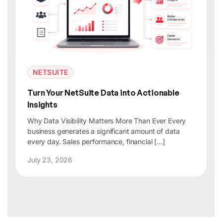
NETSUITE
Turn Your NetSuite Data into Actionable
Insights
Why Data Visibility Matters More Than Ever Every
business generates a significant amount of data
every day. Sales performance, financial […]
July 23, 2026