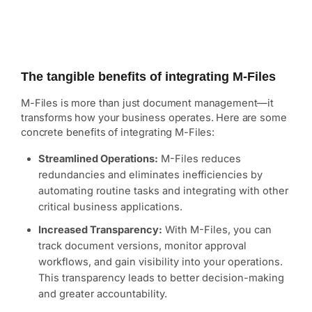
The tangible benefits of integrating M-Files
M-Files is more than just document management—it
transforms how your business operates. Here are some
concrete benefits of integrating M-Files:
Streamlined Operations:
M-Files reduces
redundancies and eliminates inefficiencies by
automating routine tasks and integrating with other
critical business applications.
Increased Transparency:
With M-Files, you can
track document versions, monitor approval
workflows, and gain visibility into your operations.
This transparency leads to better decision-making
and greater accountability.