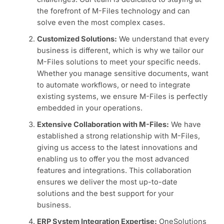
the forefront of M-Files technology and can
solve even the most complex cases.
Customized Solutions:
We understand that every
business is different, which is why we tailor our
M-Files solutions to meet your specific needs.
Whether you manage sensitive documents, want
to automate workflows, or need to integrate
existing systems, we ensure M-Files is perfectly
embedded in your operations.
Extensive Collaboration with M-Files:
We have
established a strong relationship with M-Files,
giving us access to the latest innovations and
enabling us to offer you the most advanced
features and integrations. This collaboration
ensures we deliver the most up-to-date
solutions and the best support for your
business.
ERP System Integration Expertise:
OneSolutions