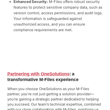
Enhanced Security:
M-Files offers robust security
features to protect sensitive company data, such as
version control, access permissions, and audit logs.
Your information is safeguarded against
unauthorized access, and you can ensure
compliance requirements are met.
Partnering with OneSolutions
: a
transformative M-Files experience
When you choose OneSolutions as your M-Files
partner, you’re not just getting a solution provider—
you’re gaining a strategic partner dedicated to helping
you succeed. Our team’s technical expertise, combined
with our close collaboration with M-Files, positions us