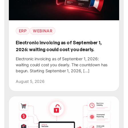
ERP
WEBINAR
Electronic invoicing as of September 1,
2026: waiting could cost you dearly.
Electronic invoicing as of September 1, 2026:
waiting could cost you dearly. The countdown has
begun. Starting September 1, 2026, […]
August 5, 2026