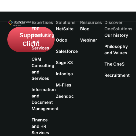
Expertises
Solutions
Resources
Discover
ERP
NetSuite
Blog
OneSolutions
Support
Consulting
Our history
Odoo
Webinar
and
Client
Philosophy
Services
Salesforce
and Values
CRM
Sage X3
The OneS
Consulting
and
Infoniqa
Recruitment
Services
M-Files
Information
and
Zeendoc
Document
Management
Finance
and HR
Services