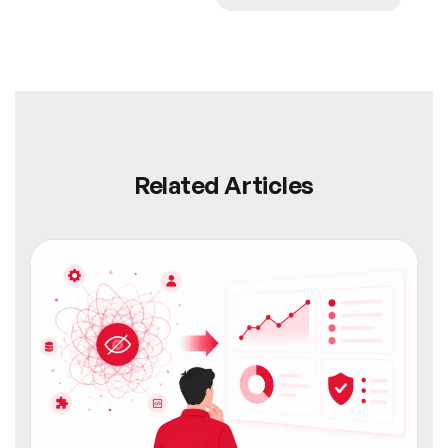
Related Articles