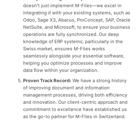
doesn’t just implement M-Files—we excel in
integrating it with your existing systems, such as
Odoo, Sage X3, Abacus, ProConcept, SAP, Oracle
NetSuite, and Microsoft, to ensure your business
operations are fully synchronized. Our deep
knowledge of ERP systems, particularly in the
Swiss market, ensures M-Files works
seamlessly alongside your essential software,
helping you optimize processes and improve
data flow within your organization.
Proven Track Record:
We have a strong history
of improving document and information
management processes, driving both efficiency
and innovation. Our client-centric approach and
commitment to excellence have established us
as the go-to partner for M-Files in Switzerland.