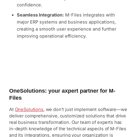
confidence.
Seamless Integration:
M-Files integrates with
major ERP systems and business applications,
creating a smooth user experience and further
improving operational efficiency.
OneSolutions: your axpert partner for M-
Files
At
OneSolutions
, we don’t just implement software—we
deliver comprehensive, customized solutions that drive
real business transformation. Our team of experts has
in-depth knowledge of the technical aspects of M-Files
and its integrations, ensuring your organization is