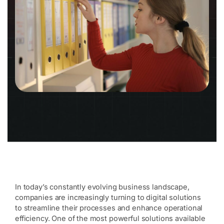
In today’s constantly evolving business landscape,
companies are increasingly turning to digital solutions
to streamline their processes and enhance operational
efficiency. One of the most powerful solutions available