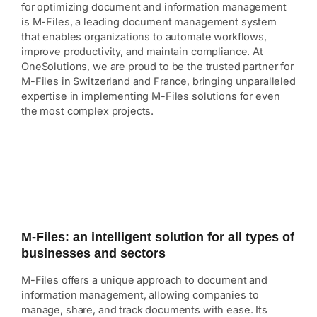
for optimizing document and information management
is M-Files, a leading document management system
that enables organizations to automate workflows,
improve productivity, and maintain compliance. At
OneSolutions, we are proud to be the trusted partner for
M-Files in Switzerland and France, bringing unparalleled
expertise in implementing M-Files solutions for even
the most complex projects.
M-Files: an intelligent solution for all types of
businesses and sectors
M-Files offers a unique approach to document and
information management, allowing companies to
manage, share, and track documents with ease. Its