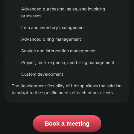
Advanced purchasing, sales, and invoicing
processes
Item and inventory management
Advanced billing management
Service and intervention management
Project, time, expense, and billing management
Custom development
The development flexibility of i-bizup allows the solution
to adapt to the specific needs of each of our clients.
Book a meeting