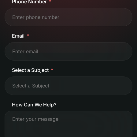
Phone Number
Email
Select a Subject
How Can We Help?