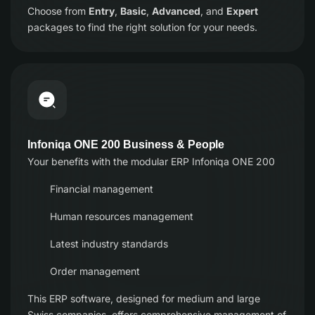
Choose from
Entry
,
Basic
,
Advanced
, and
Expert
packages to find the right solution for your needs.
Infoniqa ONE 200 Business & People
Your benefits with the modular ERP Infoniqa ONE 200
Financial management
Human resources management
Latest industry standards
Order management
This ERP software, designed for medium and large
Swiss companies, offers comprehensive management of