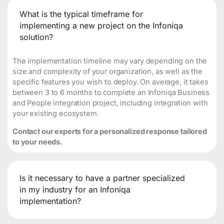
What is the typical timeframe for
implementing a new project on the Infoniqa
solution?
The implementation timeline may vary depending on the
size and complexity of your organization, as well as the
specific features you wish to deploy. On average, it takes
between 3 to 6 months to complete an Infoniqa Business
and People integration project, including integration with
your existing ecosystem.
Contact our experts for a personalized response tailored
to your needs.
Is it necessary to have a partner specialized
in my industry for an Infoniqa
implementation?