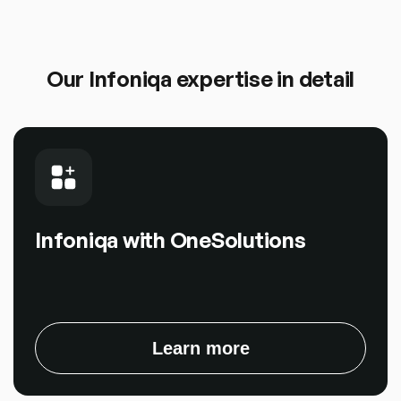
Our Infoniqa expertise in detail
Infoniqa with OneSolutions
Learn more