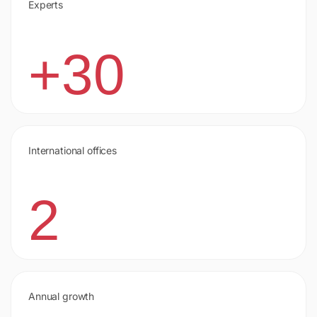
Experts
+30
International offices
2
Annual growth