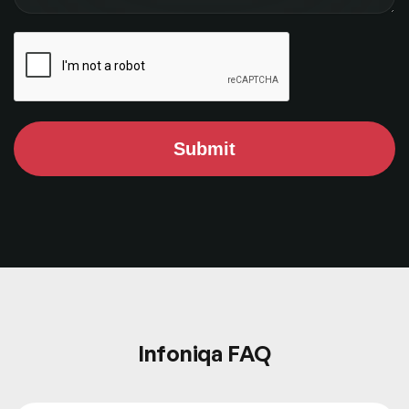
Submit
Infoniqa FAQ