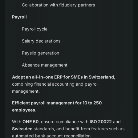
Collaboration with fiduciary partners
Payroll
Payroll cycle
Salary declarations
Payslip generation
Absence management
Adopt an all-in-one ERP for SMEs in Switzerland
,
combining financial accounting and payroll
management.
Efficient payroll management for 10 to 250
employees.
With
ONE 50
, ensure compliance with
ISO 20022
and
Swissdec
standards, and benefit from features such as
automated bank account reconciliation.