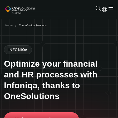
Skip
to
content
Home
The Infoniqa Solutions
INFONIQA
Optimize your financial
and HR processes with
Infoniqa, thanks to
OneSolutions