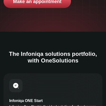
Make an appointment
The Infoniqa solutions portfolio,
with OneSolutions
Infoniqa ONE Start