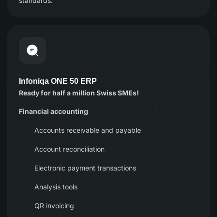
standards.
Infoniqa ONE 50 ERP
Ready for half a million Swiss SMEs!
Financial accounting
Accounts receivable and payable
Account reconciliation
Electronic payment transactions
Analysis tools
QR invoicing