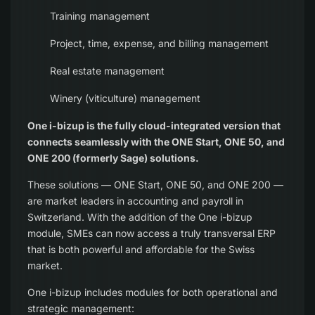
Training management
Project, time, expense, and billing management
Real estate management
Winery (viticulture) management
One i-bizup is the fully cloud-integrated version that
connects seamlessly with the ONE Start, ONE 50, and
ONE 200 (formerly Sage) solutions.
These solutions — ONE Start, ONE 50, and ONE 200 —
are market leaders in accounting and payroll in
Switzerland. With the addition of the One i-bizup
module, SMEs can now access a truly transversal ERP
that is both powerful and affordable for the Swiss
market.
One i-bizup includes modules for both operational and
strategic management: