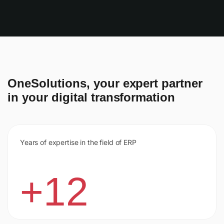
OneSolutions, your expert partner
in your digital transformation
Years of expertise in the field of ERP
+12