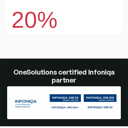
20%
OneSolutions certified Infoniqa
partner