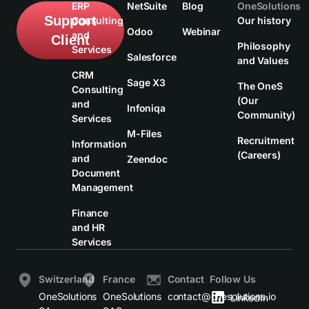
ERP
NetSuite
Blog
OneSolutions
Support
Consulting
Our history
Odoo
Webinar
and
Client
Philosophy
Services
Salesforce
and Values
CRM
Sage X3
The OneS
Consulting
(Our
and
Infoniqa
Community)
Services
M-Files
Recruitment
Information
(Careers)
and
Zeendoc
Document
Management
Finance
and HR
Services
Switzerland
France
Contact
Follow Us
OneSolutions
OneSolutions
contact@onesolutions.io
LinkedIn