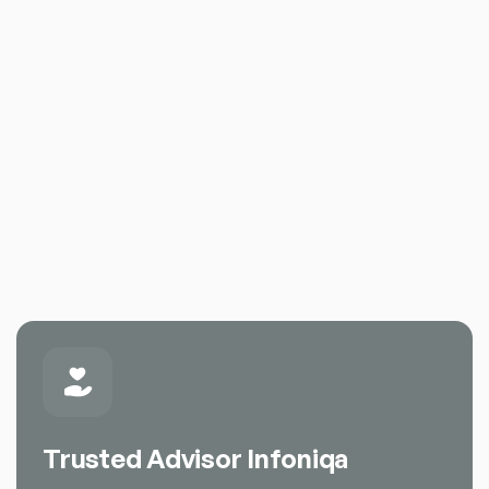
Trusted Advisor Infoniqa