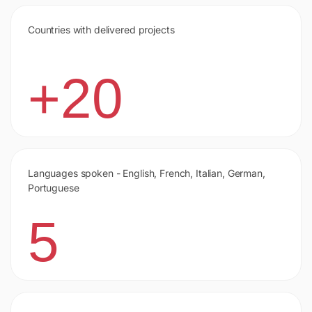
Countries with delivered projects
+20
Languages spoken - English, French, Italian, German,
Portuguese
5