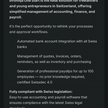
Infoniqa One Start is the ideal solution for freelancers
and young entrepreneurs in Switzerland, offering
simplified management of accounting, finance, and
payroll.
It’s the perfect opportunity to rethink your processes
and approval workflows.
Automated bank account integration with all Swiss
banks
Management of quotes, invoices, orders,
reminders, as well as inventory and purchasing
Generation of professional payslips for up to 100
employees — no prior knowledge required,
certified Swissdec 4.0
Fully compliant with Swiss legislation:
Easy-to-use accounting and payroll software that
ensures compliance with the latest Swiss legal