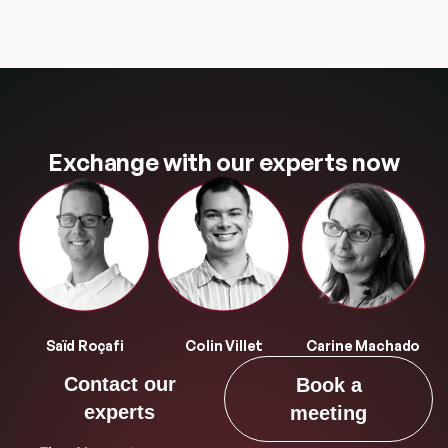
Exchange with our experts now
Saïd Roçafi
Colin Villet
Carine Machado
Contact our
Book a
experts
meeting