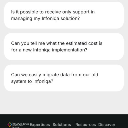
Is it possible to receive only support in
managing my Infoniqa solution?
Can you tell me what the estimated cost is
for a new Infoniqa implementation?
Can we easily migrate data from our old
system to Infoniqa?
Expertises
Solutions
Resources
Discover