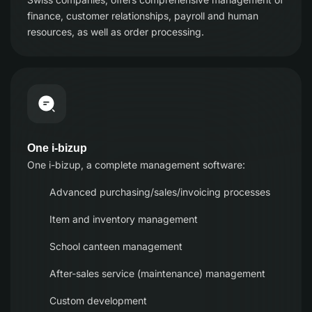
finance, customer relationships, payroll and human
resources, as well as order processing.
One i-bizup
One i-bizup, a complete management software:
Advanced purchasing/sales/invoicing processes
Item and inventory management
School canteen management
After-sales service (maintenance) management
Custom development