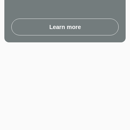
Learn more