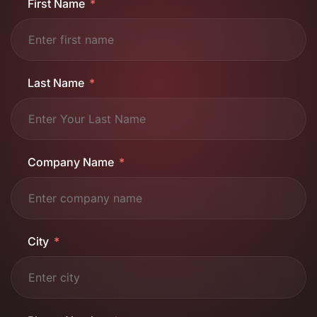
First Name
Last Name
Company Name
City