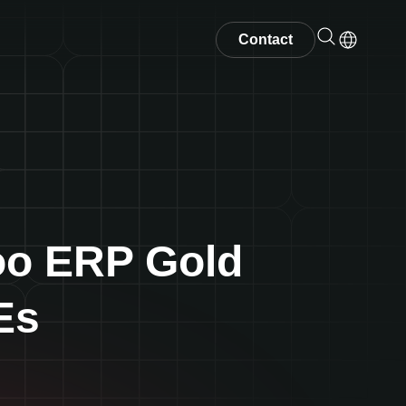
Contact
oo ERP Gold
Es