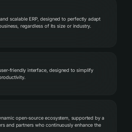
 and scalable ERP, designed to perfectly adapt
usiness, regardless of its size or industry.
user-friendly interface, designed to simplify
roductivity.
 dynamic open-source ecosystem, supported by a
rs and partners who continuously enhance the