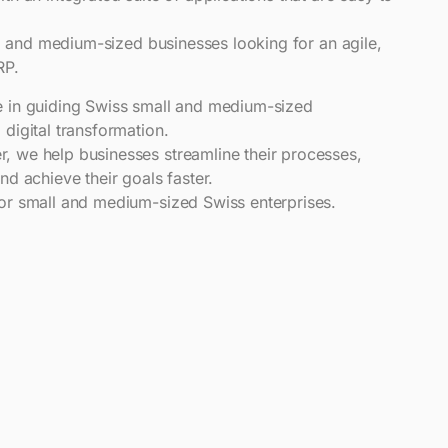
all and medium-sized businesses looking for an agile,
RP.
e in guiding Swiss small and medium-sized
 digital transformation.
, we help businesses streamline their processes,
nd achieve their goals faster.
for small and medium-sized Swiss enterprises.