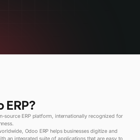
o ERP?
source ERP platform, internationally recognized for
chness.
worldwide, Odoo ERP helps businesses digitize and
th an integrated suite of applications that are easy to