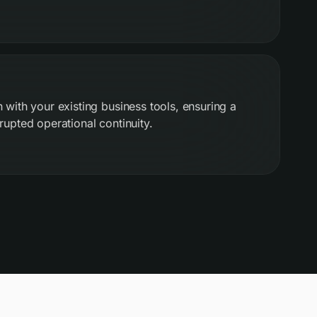
 with your existing business tools, ensuring a
rupted operational continuity.