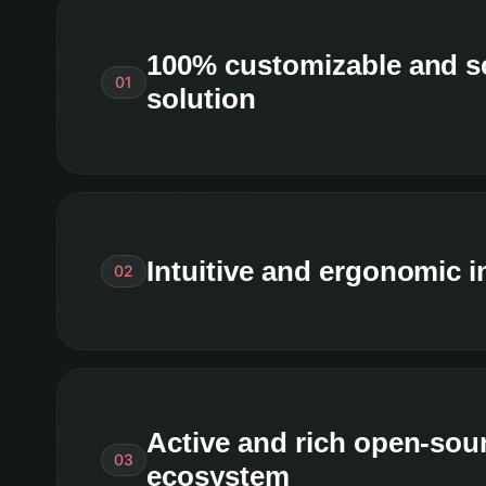
100% customizable and s
01
solution
Intuitive and ergonomic i
02
Active and rich open-sou
03
ecosystem