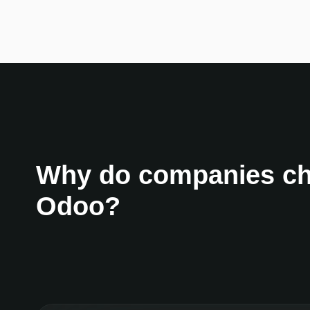
Why do companies c
Odoo?