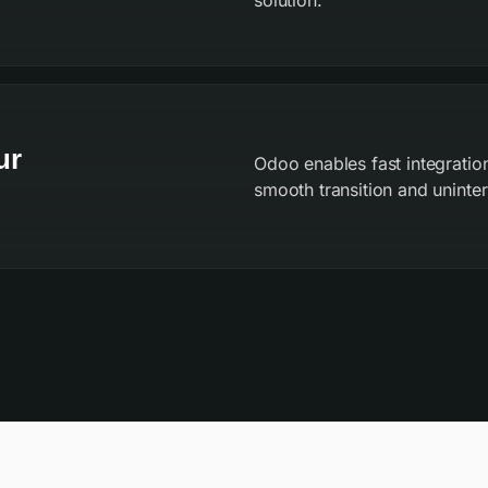
solution.
ur
Odoo enables fast integration
smooth transition and uninter