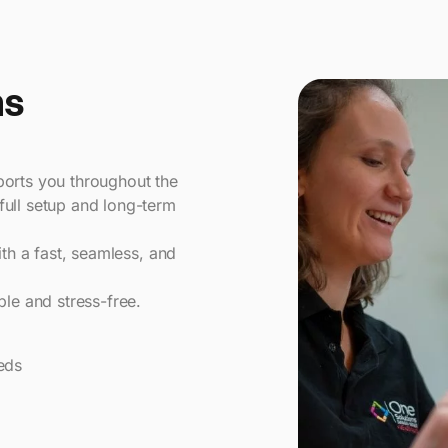
ns
ports you throughout the
full setup and long-term
ith a fast, seamless, and
e and stress-free.
eds