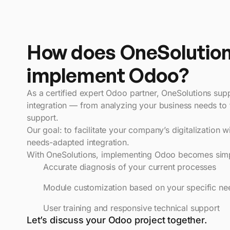
How does OneSolutio
implement Odoo?
As a certified expert Odoo partner, OneSolutions sup
integration — from analyzing your business needs to 
support.
Our goal: to facilitate your company’s digitalization w
needs-adapted integration.
With OneSolutions, implementing Odoo becomes simpl
Accurate diagnosis of your current processes
Module customization based on your specific ne
User training and responsive technical support
Let’s discuss your Odoo project together.