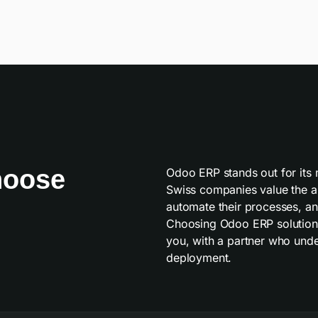
hoose
Odoo ERP stands out for its mo
Swiss companies value the abi
automate their processes, and
Choosing Odoo ERP solutions
you, with a partner who under
deployment.