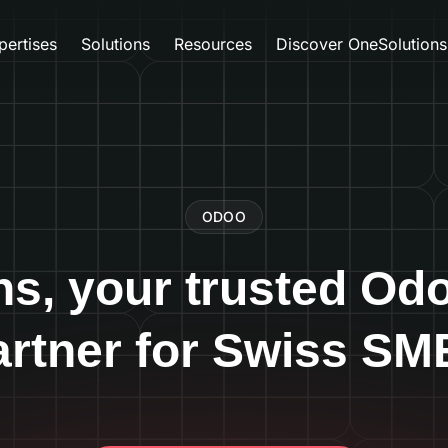
pertises
Solutions
Resources
Discover OneSolutions
ODOO
ns, your trusted Od
artner for Swiss SM