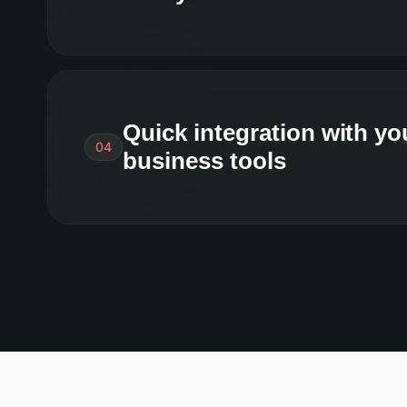
Quick integration with yo
04
business tools