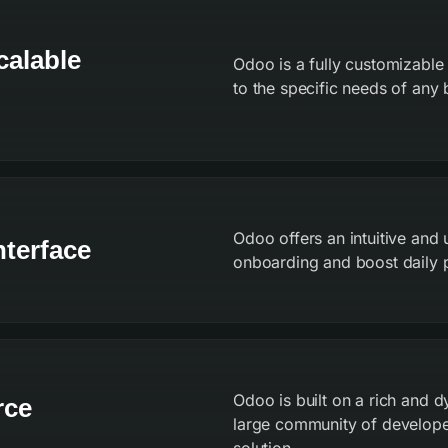
calable
Odoo is a fully customizable
to the specific needs of any b
Odoo offers an intuitive and 
nterface
onboarding and boost daily p
Odoo is built on a rich and
rce
large community of develope