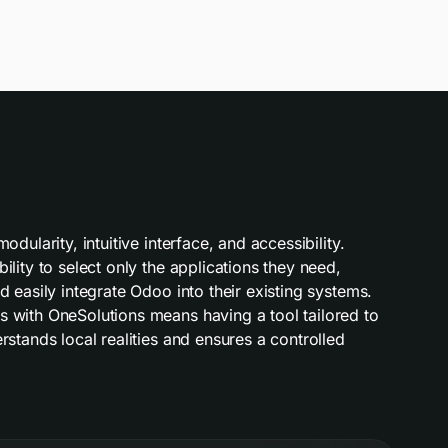
dularity, intuitive interface, and accessibility.
lity to select only the applications they need,
 easily integrate Odoo into their existing systems.
 with OneSolutions means having a tool tailored to
stands local realities and ensures a controlled