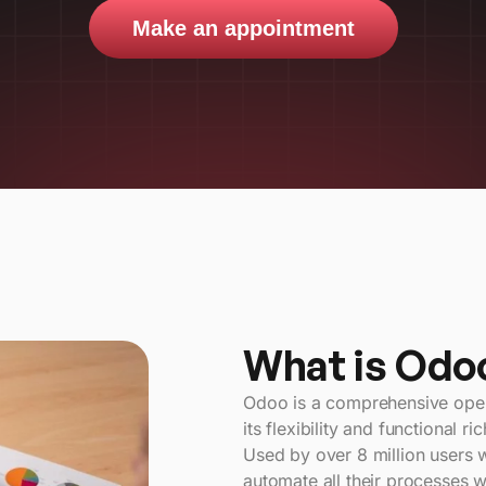
Make an appointment
What is Odo
Odoo is a comprehensive open-
its flexibility and functional ri
Used by over 8 million users 
automate all their processes wi