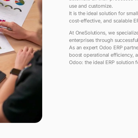
use and customize.
It is the ideal solution for sm
cost-effective, and scalable E
At OneSolutions, we specializ
enterprises through successful
As an expert Odoo ERP partner
boost operational efficiency, a
Odoo: the ideal ERP solution 