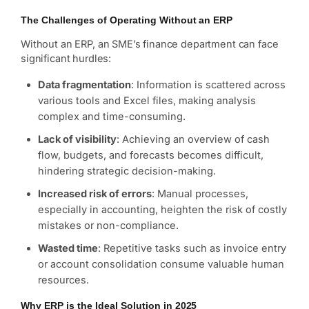
The Challenges of Operating Without an ERP
Without an ERP, an SME’s finance department can face
significant hurdles:
Data fragmentation
: Information is scattered across
various tools and Excel files, making analysis
complex and time-consuming.
Lack of visibility
: Achieving an overview of cash
flow, budgets, and forecasts becomes difficult,
hindering strategic decision-making.
Increased risk of errors
: Manual processes,
especially in accounting, heighten the risk of costly
mistakes or non-compliance.
Wasted time
: Repetitive tasks such as invoice entry
or account consolidation consume valuable human
resources.
Why ERP is the Ideal Solution in 2025