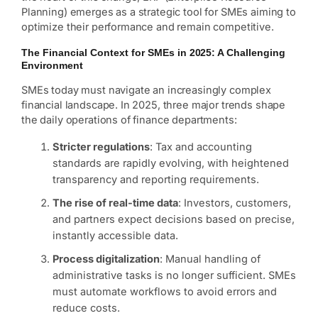
Planning) emerges as a strategic tool for SMEs aiming to
optimize their performance and remain competitive.
The Financial Context for SMEs in 2025: A Challenging
Environment
SMEs today must navigate an increasingly complex
financial landscape. In 2025, three major trends shape
the daily operations of finance departments:
Stricter regulations
: Tax and accounting
standards are rapidly evolving, with heightened
transparency and reporting requirements.
The rise of real-time data
: Investors, customers,
and partners expect decisions based on precise,
instantly accessible data.
Process digitalization
: Manual handling of
administrative tasks is no longer sufficient. SMEs
must automate workflows to avoid errors and
reduce costs.