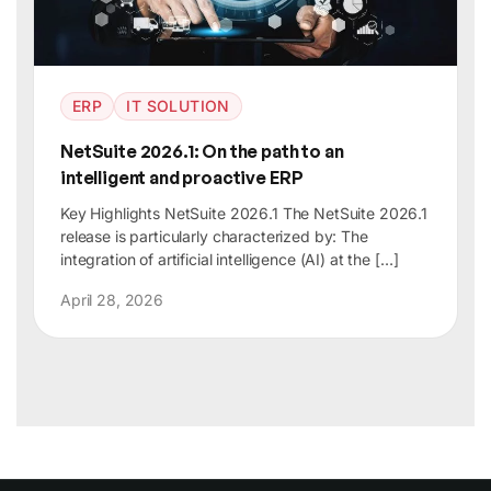
ERP
IT SOLUTION
NetSuite 2026.1: On the path to an
intelligent and proactive ERP
Key Highlights NetSuite 2026.1 The NetSuite 2026.1
release is particularly characterized by: The
integration of artificial intelligence (AI) at the […]
April 28, 2026