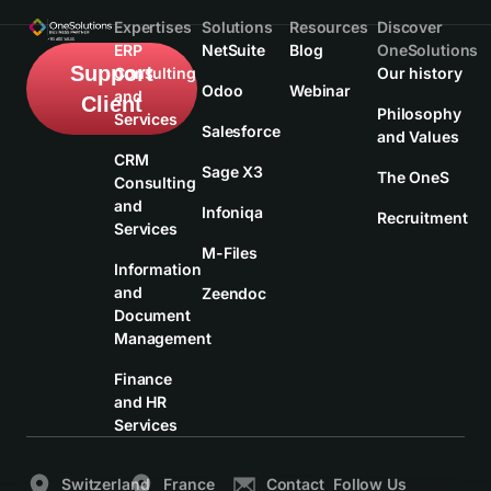
Expertises
Solutions
Resources
Discover
ERP
NetSuite
Blog
OneSolutions
Support
Consulting
Our history
Odoo
Webinar
and
Client
Philosophy
Services
Salesforce
and Values
CRM
Sage X3
The OneS
Consulting
and
Infoniqa
Recruitment
Services
M-Files
Information
and
Zeendoc
Document
Management
Finance
and HR
Services
Switzerland
France
Contact
Follow Us