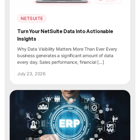
NETSUITE
Turn Your NetSuite Data into Actionable
Insights
Why Data Visibility Matters More Than Ever Every
business generates a significant amount of data
every day. Sales performance, financial […]
July 23, 2026