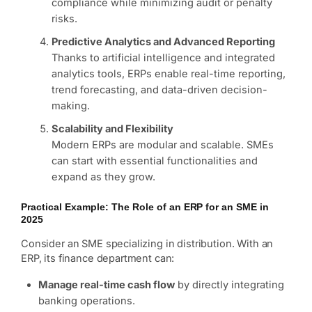
compliance while minimizing audit or penalty
risks.
Predictive Analytics and Advanced Reporting
Thanks to artificial intelligence and integrated
analytics tools, ERPs enable real-time reporting,
trend forecasting, and data-driven decision-
making.
Scalability and Flexibility
Modern ERPs are modular and scalable. SMEs
can start with essential functionalities and
expand as they grow.
Practical Example: The Role of an ERP for an SME in
2025
Consider an SME specializing in distribution. With an
ERP, its finance department can:
Manage real-time cash flow
by directly integrating
banking operations.