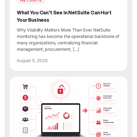
What You Can’t See in NetSuite Can Hurt
Your Business
Why Visibility Matters More Than Ever NetSuite
monitoring has become the operational backbone of
many organizations, centralizing financial
management, procurement, […]
August 5, 2026