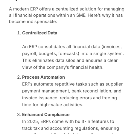
A modern ERP offers a centralized solution for managing
all financial operations within an SME. Here’s why it has
become indispensable:
Centralized Data
An ERP consolidates all financial data (invoices,
payroll, budgets, forecasts) into a single system.
This eliminates data silos and ensures a clear
view of the company’s financial health.
Process Automation
ERPs automate repetitive tasks such as supplier
payment management, bank reconciliation, and
invoice issuance, reducing errors and freeing
time for high-value activities.
Enhanced Compliance
In 2025, ERPs come with built-in features to
track tax and accounting regulations, ensuring