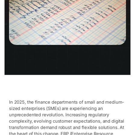
In 2025, the finance departments of small and medium-
sized enterprises (SMEs) are experiencing an
unprecedented revolution. Increasing regulatory
complexity, evolving customer expectations, and digital
transformation demand robust and flexible solutions. At
the heart of this change, ERP (Enterprise Resource