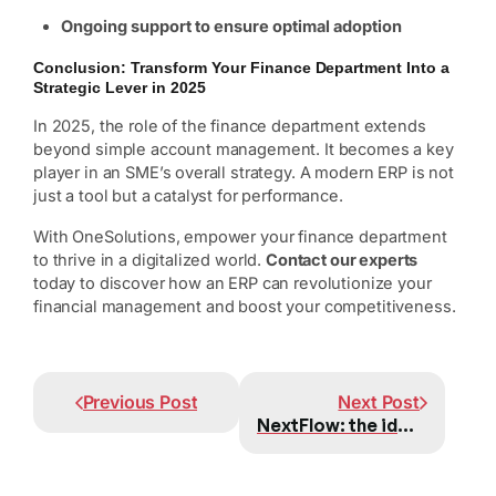
Ongoing support to ensure optimal adoption
Conclusion: Transform Your Finance Department Into a
Strategic Lever in 2025
In 2025, the role of the finance department extends
beyond simple account management. It becomes a key
player in an SME’s overall strategy. A modern ERP is not
just a tool but a catalyst for performance.
With OneSolutions, empower your finance department
to thrive in a digitalized world.
Contact our experts
today to discover how an ERP can revolutionize your
financial management and boost your competitiveness.
Prev
Next
Previous Post
Next Post
NextFlow: the ideal solution to simplify administrative management for Swiss SMEs.