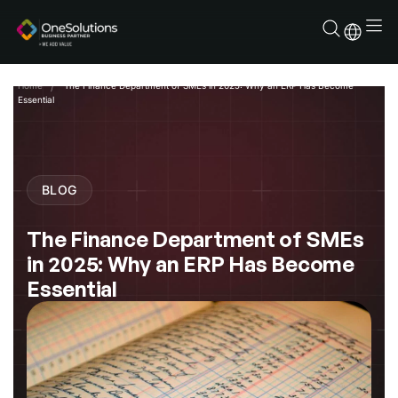
Skip
to
content
Home
The Finance Department of SMEs in 2025: Why an ERP Has Become
Essential
BLOG
The Finance Department of SMEs
in 2025: Why an ERP Has Become
Essential