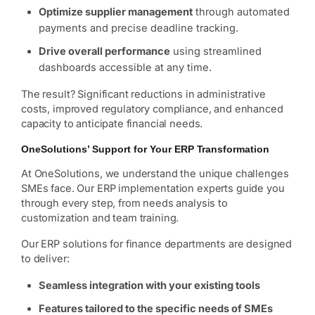
Optimize supplier management
through automated
payments and precise deadline tracking.
Drive overall performance
using streamlined
dashboards accessible at any time.
The result? Significant reductions in administrative
costs, improved regulatory compliance, and enhanced
capacity to anticipate financial needs.
OneSolutions’ Support for Your ERP Transformation
At OneSolutions, we understand the unique challenges
SMEs face. Our ERP implementation experts guide you
through every step, from needs analysis to
customization and team training.
Our ERP solutions for finance departments are designed
to deliver:
Seamless integration with your existing tools
Features tailored to the specific needs of SMEs