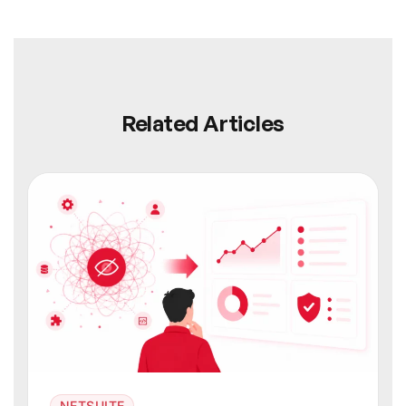
Related Articles
NETSUITE