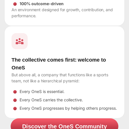
100% outcome-driven
An environment designed for growth, contribution, and
performance.
The collective comes first: welcome to
OneS
But above all, a company that functions like a sports
team, not like a hierarchical pyramid:
Every OneS is essential.
Every OneS carries the collective.
Every OneS progresses by helping others progress.
Discover the OneS Community