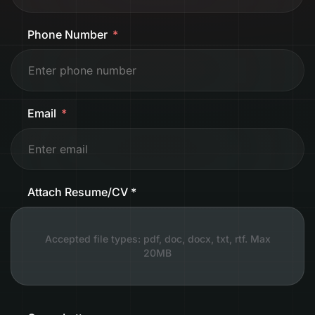
Phone Number
Email
Attach Resume/CV *
Accepted file types: pdf, doc, docx, txt, rtf. Max
20MB