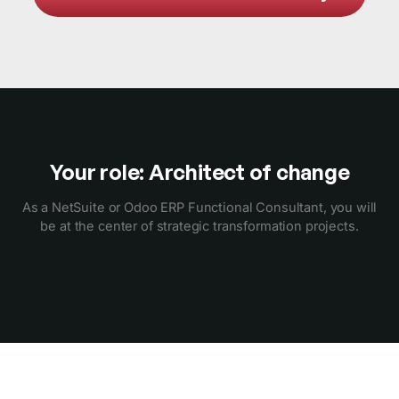
Your role: Architect of change
As a NetSuite or Odoo ERP Functional Consultant, you will
be at the center of strategic transformation projects.