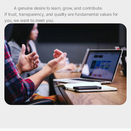
A genuine desire to learn, grow, and contribute.
If trust, transparency, and quality are fundamental values for
you, we want to meet you.