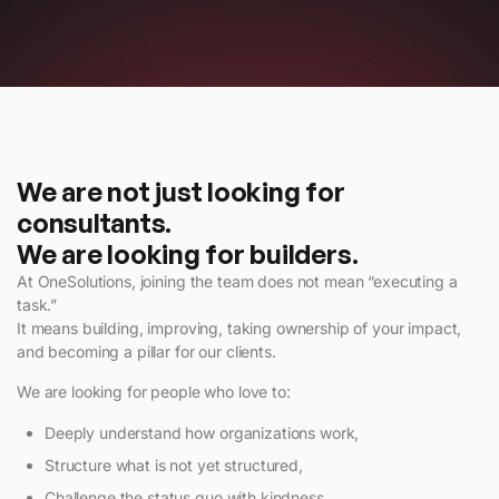
We are not just looking for
consultants.
We are looking for builders.
At OneSolutions, joining the team does not mean “executing a
task.”
It means building, improving, taking ownership of your impact,
and becoming a pillar for our clients.
We are looking for people who love to:
Deeply understand how organizations work,
Structure what is not yet structured,
Challenge the status quo with kindness,