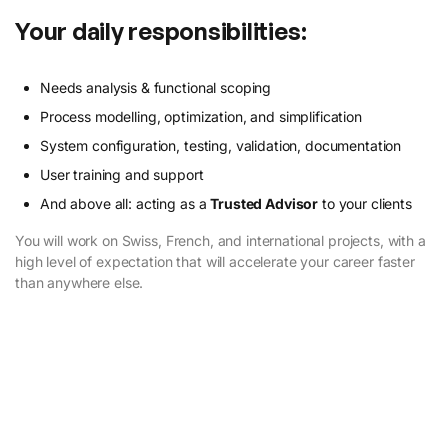
Your daily responsibilities:
Needs analysis & functional scoping
Process modelling, optimization, and simplification
System configuration, testing, validation, documentation
User training and support
And above all: acting as a
Trusted Advisor
to your clients
You will work on Swiss, French, and international projects, with a
high level of expectation that will accelerate your career faster
than anywhere else.
Discover our Trusted Philosophies