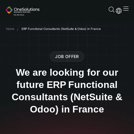
Skip
to
content
Home
ERP Functional Consultants (NetSuite & Odoo) in France
JOB OFFER
We are looking for our
future ERP Functional
Consultants (NetSuite &
Odoo) in France