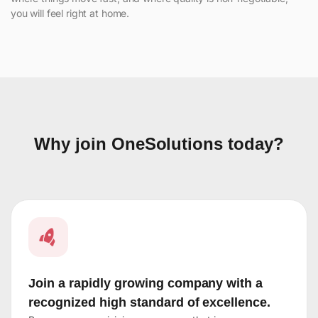
you will feel right at home.
Why join OneSolutions today?
Join a rapidly growing company with a
recognized high standard of excellence.