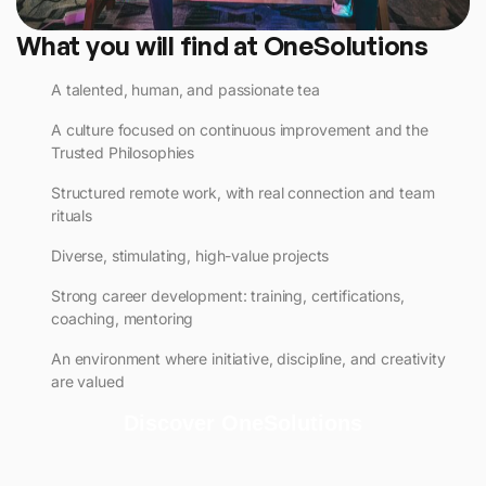
What you will find at OneSolutions
A talented, human, and passionate tea
A culture focused on continuous improvement and the
Trusted Philosophies
Structured remote work, with real connection and team
rituals
Diverse, stimulating, high-value projects
Strong career development: training, certifications,
coaching, mentoring
An environment where initiative, discipline, and creativity
are valued
Discover OneSolutions