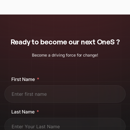
Ready to become our next OneS ?
Become a driving force for change!
First Name
Last Name