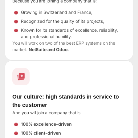
Because you are joining a company that is:
Growing in Switzerland and France,
Recognized for the quality of its projects,
Known for its standards of excellence, reliability,
and professional humility.
You will work on two of the best ERP systems on the
market:
NetSuite and Odoo
.
Our culture: high standards in service to
the customer
And you will join a company that is:
100% excellence-driven
100% client-driven