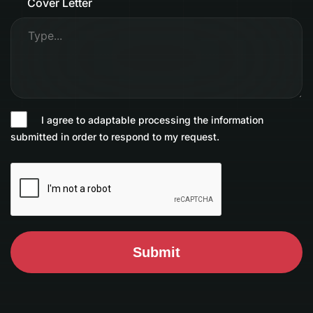
Cover Letter
I agree to adaptable processing the information
submitted in order to respond to my request.
Submit