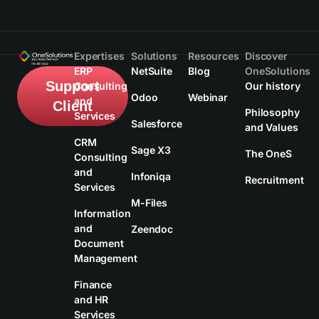
Expertises
Solutions
Resources
Discover
ERP
NetSuite
Blog
OneSolutions
Support
Consulting
Our history
Odoo
Webinar
and
Client
Philosophy
Services
Salesforce
and Values
CRM
Sage X3
The OneS
Consulting
and
Infoniqa
Recruitment
Services
M-Files
Information
and
Zeendoc
Document
Management
Finance
and HR
Services