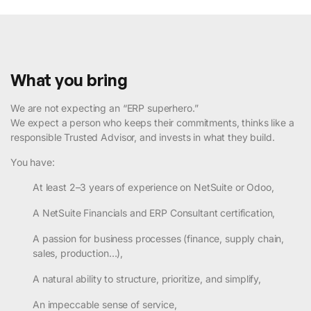
What you bring
We are not expecting an “ERP superhero.”
We expect a person who keeps their commitments, thinks like a
responsible Trusted Advisor, and invests in what they build.
You have:
At least 2–3 years of experience on NetSuite or Odoo,
A NetSuite Financials and ERP Consultant certification,
A passion for business processes (finance, supply chain,
sales, production…),
A natural ability to structure, prioritize, and simplify,
An impeccable sense of service,