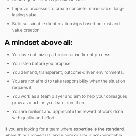
Improve processes to create concrete, measurable, long-
lasting value,
Build sustainable client relationships based on trust and
value creation.
A mindset above all:
You love optimizing a broken or inefficient process.
You listen before you propose.
You demand, transparent, outcome-driven environments.
You are not afraid to take responsibility when the situation
requires it.
You work as a team player and aim to help your colleagues
grow as much as you learn from them.
You are resilient and appreciate the reward of work done
with quality and effort.
If you are looking for a team where
expertise is the standard
,
where things move fast, and where quality is non-negotiable,