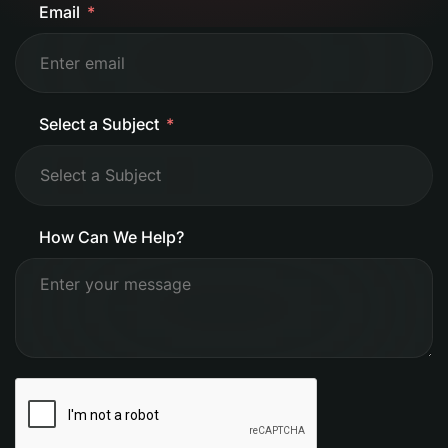
Email
Select a Subject
How Can We Help?