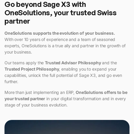
Go beyond Sage X3 with
OneSolutions, your trusted Swiss
partner
OneSolutions supports the evolution of your business.
With over 10 years of experience and a team of seasoned
experts, OneSolutions is a true ally and partner in the growth of
your business.
Our teams apply the
Trusted Advisor Philosophy
and the
Trusted Project Philosophy
, enabling you to expand your
capabilities, unlock the full potential of Sage X3, and go even
further.
More than just implementing an ERP,
OneSolutions offers to be
your trusted partner
in your digital transformation and in every
stage of your business evolution.