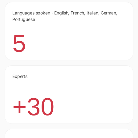
Languages spoken - English, French, Italian, German,
Portuguese
5
Experts
+30