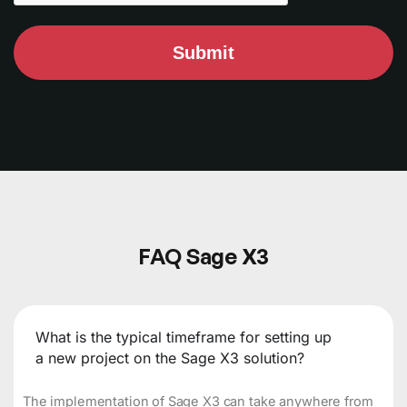
Submit
FAQ Sage X3
What is the typical timeframe for setting up
a new project on the Sage X3 solution?
The implementation of Sage X3 can take anywhere from