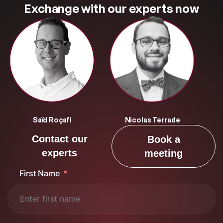
Exchange with our experts now
Saïd Roçafi
Nicolas Terrade
Contact our
Book a
experts
meeting
First Name