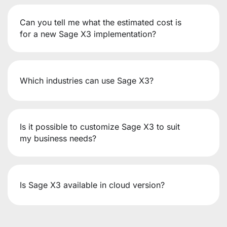
Can you tell me what the estimated cost is
for a new Sage X3 implementation?
Which industries can use Sage X3?
Is it possible to customize Sage X3 to suit
my business needs?
Is Sage X3 available in cloud version?