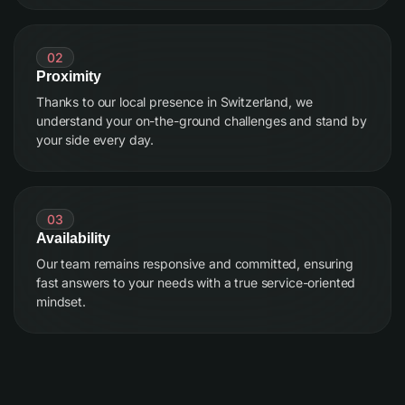
02
Proximity
Thanks to our local presence in Switzerland, we
understand your on-the-ground challenges and stand by
your side every day.
03
Availability
Our team remains responsive and committed, ensuring
fast answers to your needs with a true service-oriented
mindset.