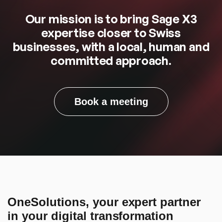
Our mission is to bring Sage X3
expertise closer to Swiss
businesses, with a local, human and
committed approach.
Book a meeting
OneSolutions, your expert partner
in your digital transformation