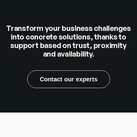
Transform your business challenges
into concrete solutions, thanks to
support based on trust, proximity
and availability.
Contact our experts