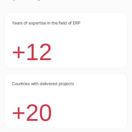
Years of expertise in the field of ERP
+12
Countries with delivered projects
+20