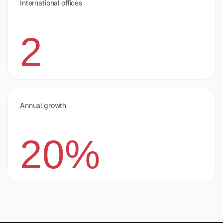
International offices
2
Annual growth
20%