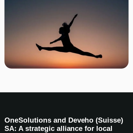
OneSolutions and Deveho (Suisse)
SA: A strategic alliance for local