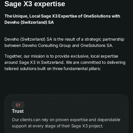
Sage X3 expertise
The Unique, Local Sage X3 Expertise of OneSolutions with
Deveho (Switzerland) SA
Deveho (Switzerland) SA is the result of a strategic partnership
between Deveho Consulting Group and OneSolutions SA.
Together, our mission is to provide exclusive, local expertise
around Sage X3 in Switzerland. We are committed to delivering
tailored solutions built on three fundamental pillars:
01
Trust
Our clients can rely on proven expertise and dependable
support at every stage of their Sage X3 project.