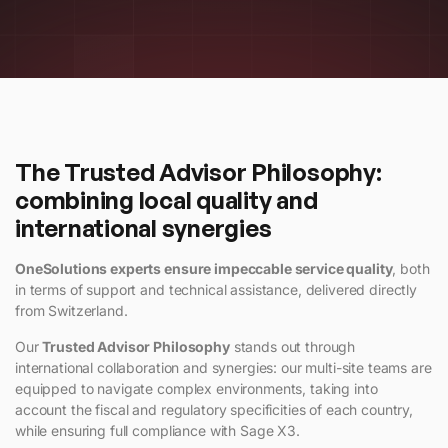
The Trusted Advisor Philosophy:
combining local quality and
international synergies
OneSolutions experts ensure impeccable service quality
, both
in terms of support and technical assistance, delivered directly
from Switzerland.
Our
Trusted Advisor Philosophy
stands out through
international collaboration and synergies: our multi-site teams are
equipped to navigate complex environments, taking into
account the fiscal and regulatory specificities of each country,
while ensuring full compliance with Sage X3.