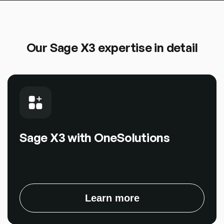
Our Sage X3 expertise in detail
Sage X3 with OneSolutions
Learn more