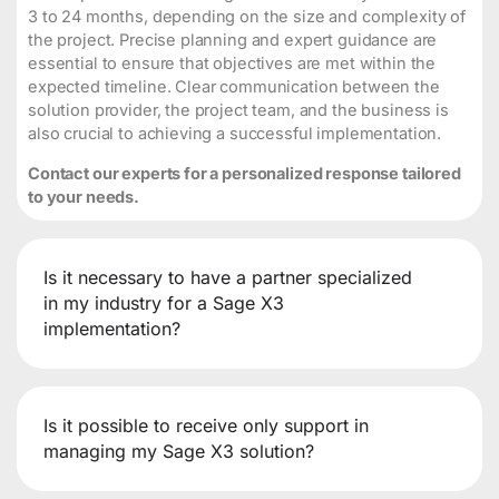
3 to 24 months, depending on the size and complexity of
the project. Precise planning and expert guidance are
essential to ensure that objectives are met within the
expected timeline. Clear communication between the
solution provider, the project team, and the business is
also crucial to achieving a successful implementation.
Contact our experts for a personalized response tailored
to your needs.
Is it necessary to have a partner specialized
in my industry for a Sage X3
implementation?
Is it possible to receive only support in
managing my Sage X3 solution?