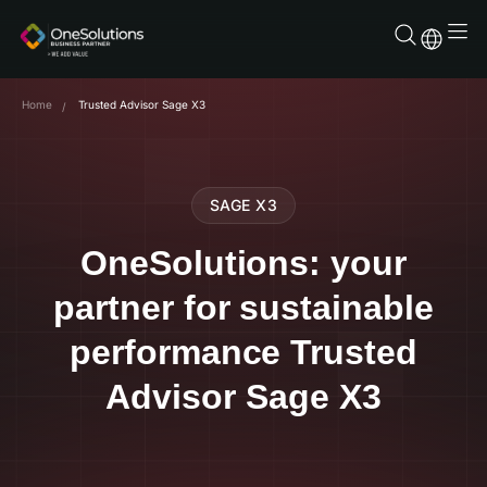
Skip
to
content
Home
Trusted Advisor Sage X3
SAGE X3
OneSolutions: your
partner for sustainable
performance Trusted
Advisor Sage X3