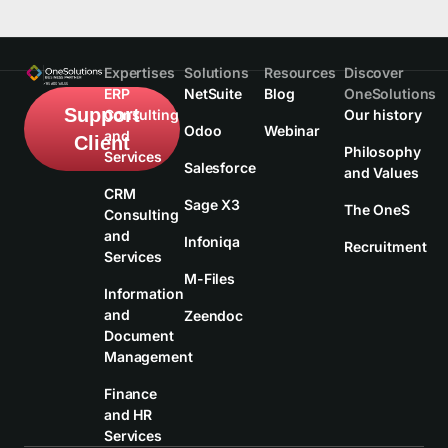
Expertises
Solutions
Resources
Discover
ERP
NetSuite
Blog
OneSolutions
Support
Consulting
Our history
Odoo
Webinar
and
Client
Philosophy
Services
Salesforce
and Values
CRM
Sage X3
The OneS
Consulting
and
Infoniqa
Recruitment
Services
M-Files
Information
and
Zeendoc
Document
Management
Finance
and HR
Services