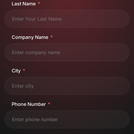
Last Name
Company Name
City
Phone Number