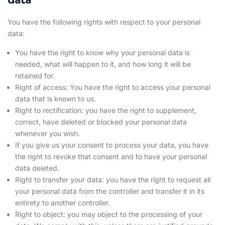
You have the following rights with respect to your personal
data:
You have the right to know why your personal data is
needed, what will happen to it, and how long it will be
retained for.
Right of access: You have the right to access your personal
data that is known to us.
Right to rectification: you have the right to supplement,
correct, have deleted or blocked your personal data
whenever you wish.
If you give us your consent to process your data, you have
the right to revoke that consent and to have your personal
data deleted.
Right to transfer your data: you have the right to request all
your personal data from the controller and transfer it in its
entirety to another controller.
Right to object: you may object to the processing of your