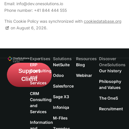
Email:
info@
dev.onesolutions.io
Phone number: +41 844 444 555
This Cookie Policy was synchronized with
cookiedatabase.org
on August 6, 2026.
Expertises
Solutions
Resources
Discover
ERP
NetSuite
Blog
OneSolutions
Support
Consulting
Our history
Odoo
Webinar
and
Client
Philosophy
Services
Salesforce
and Values
CRM
Sage X3
The OneS
Consulting
and
Infoniqa
Recruitment
Services
M-Files
Information
and
Zeendoc