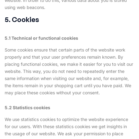
website. In order to do this, various data about you is stored
using web beacons.
5. Cookies
5.1 Technical or functional cookies
Some cookies ensure that certain parts of the website work
properly and that your user preferences remain known. By
placing functional cookies, we make it easier for you to visit our
website. This way, you do not need to repeatedly enter the
same information when visiting our website and, for example,
the items remain in your shopping cart until you have paid. We
may place these cookies without your consent.
5.2 Statistics cookies
We use statistics cookies to optimize the website experience
for our users. With these statistics cookies we get insights in
the usage of our website. We ask your permission to place