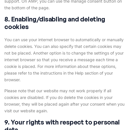
support. On AMP, you can use the manage consent button on
the bottom of the page.
8. Enabling/disabling and deleting
cookies
You can use your internet browser to automatically or manually
delete cookies. You can also specify that certain cookies may
not be placed. Another option is to change the settings of your
internet browser so that you receive a message each time a
cookie is placed. For more information about these options,
please refer to the instructions in the Help section of your
browser.
Please note that our website may not work properly if all
cookies are disabled. If you do delete the cookies in your
browser, they will be placed again after your consent when you
visit our website again.
9. Your rights with respect to personal
data