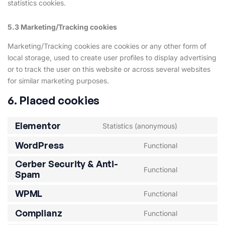
statistics cookies.
5.3 Marketing/Tracking cookies
Marketing/Tracking cookies are cookies or any other form of
local storage, used to create user profiles to display advertising
or to track the user on this website or across several websites
for similar marketing purposes.
6. Placed cookies
Elementor
Statistics (anonymous)
WordPress
Functional
Cerber Security & Anti-
Functional
Spam
WPML
Functional
Complianz
Functional