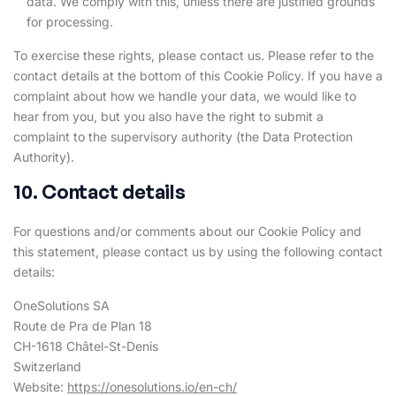
data. We comply with this, unless there are justified grounds
for processing.
To exercise these rights, please contact us. Please refer to the
contact details at the bottom of this Cookie Policy. If you have a
complaint about how we handle your data, we would like to
hear from you, but you also have the right to submit a
complaint to the supervisory authority (the Data Protection
Authority).
10. Contact details
For questions and/or comments about our Cookie Policy and
this statement, please contact us by using the following contact
details:
OneSolutions SA
Route de Pra de Plan 18
CH-1618 Châtel-St-Denis
Switzerland
Website:
https://onesolutions.io/en-ch/