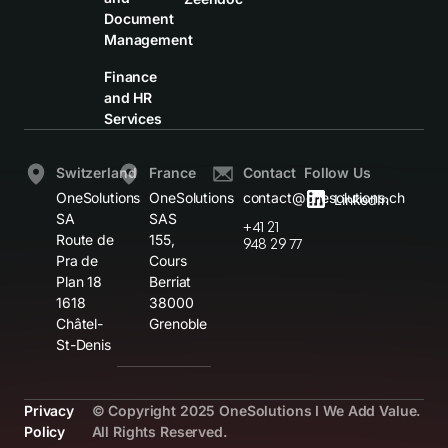
Document
Management
Finance
and HR
Services
Switzerland
France
Contact
Follow Us
OneSolutions
OneSolutions
contact@onesolutions.ch
LinkedIn
SA
SAS
+41 21
Route de
155,
948 29 77
Pra de
Cours
Plan 18
Berriat
1618
38000
Châtel-
Grenoble
St-Denis
Privacy
© Copyright 2025 OneSolutions I We Add Value.
Policy
All Rights Reserved.