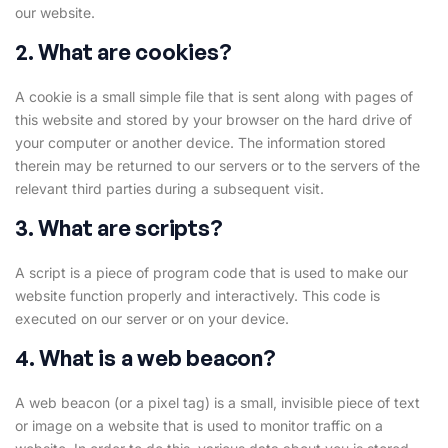
our website.
2. What are cookies?
A cookie is a small simple file that is sent along with pages of
this website and stored by your browser on the hard drive of
your computer or another device. The information stored
therein may be returned to our servers or to the servers of the
relevant third parties during a subsequent visit.
3. What are scripts?
A script is a piece of program code that is used to make our
website function properly and interactively. This code is
executed on our server or on your device.
4. What is a web beacon?
A web beacon (or a pixel tag) is a small, invisible piece of text
or image on a website that is used to monitor traffic on a