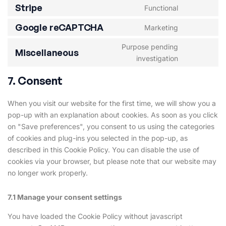
Stripe
Functional
Google reCAPTCHA
Marketing
Purpose pending
Miscellaneous
investigation
7. Consent
When you visit our website for the first time, we will show you a
pop-up with an explanation about cookies. As soon as you click
on "Save preferences", you consent to us using the categories
of cookies and plug-ins you selected in the pop-up, as
described in this Cookie Policy. You can disable the use of
cookies via your browser, but please note that our website may
no longer work properly.
7.1 Manage your consent settings
You have loaded the Cookie Policy without javascript